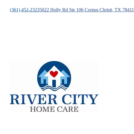
(361) 452-2323
5022 Holly Rd Ste 106 Corpus Christi, TX 78411