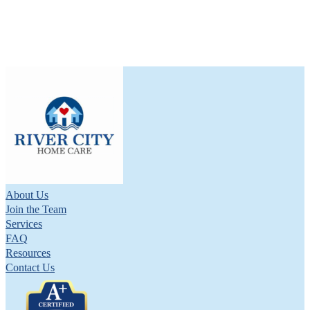
About Us
Join the Team
Services
FAQ
Resources
Contact Us