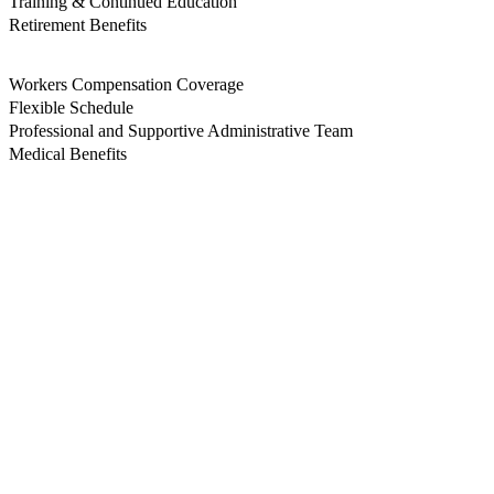
Training & Continued Education
Retirement Benefits
Workers Compensation Coverage
Flexible Schedule
Professional and Supportive Administrative Team
Medical Benefits