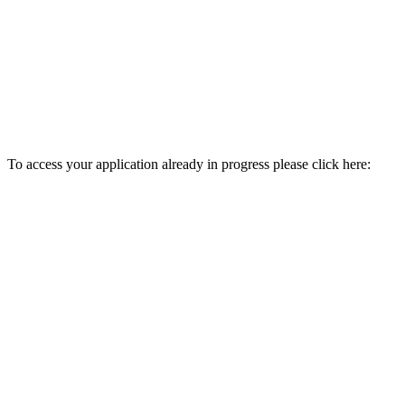
To access your application already in progress please click here: