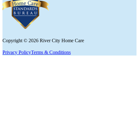
Follow us on Facebook
Copyright © 2026 River City Home Care
Privacy Policy
Terms & Conditions