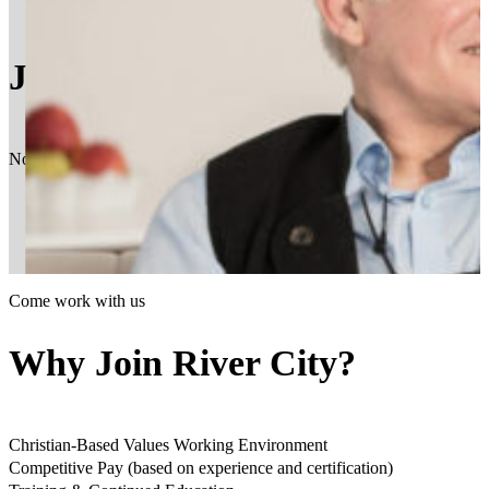
Join the Team
Now hiring experienced, compassionate and responsible individuals. Our
Come work with us
Why Join River City?
Christian-Based Values Working Environment
Competitive Pay (based on experience and certification)